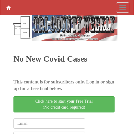
No New Covid Cases
This content is for subscribers only. Log in or sign
up for a free trial below.
Click here to start your Free Trial
(No credit card required)