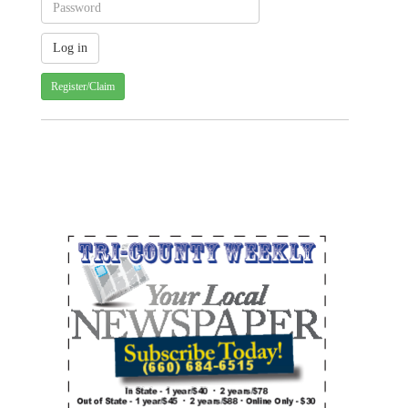
Register/Claim