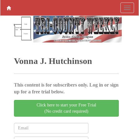
Vonna J. Hutchinson
This content is for subscribers only. Log in or sign
up for a free trial below.
Click here to start your Free Trial
(No credit card required)