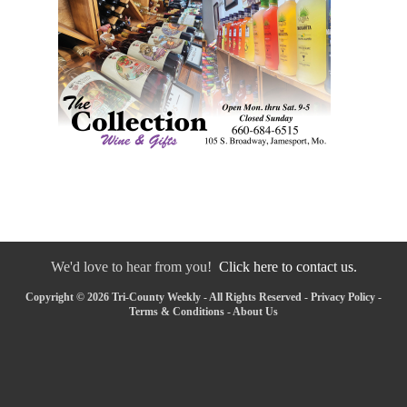
We'd love to hear from you!
Click here to contact us.
Copyright © 2026 Tri-County Weekly - All Rights Reserved -
Privacy Policy
-
Terms & Conditions
-
About Us