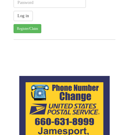
Register/Claim