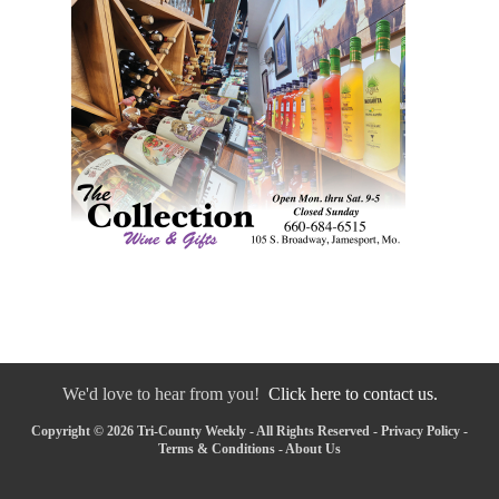
We'd love to hear from you!
Click here to contact us.
Copyright © 2026 Tri-County Weekly - All Rights Reserved -
Privacy Policy
-
Terms & Conditions
-
About Us