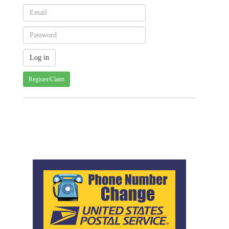
Register/Claim