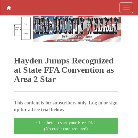
Hayden Jumps Recognized
at State FFA Convention as
Area 2 Star
This content is for subscribers only. Log in or sign
up for a free trial below.
Click here to start your Free Trial
(No credit card required)