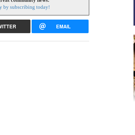
great community news.
y by subscribing today!
WITTER
EMAIL