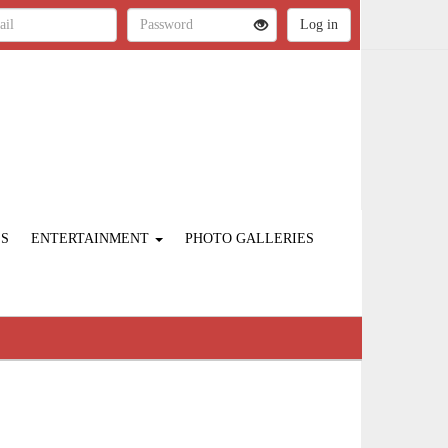
ES
ENTERTAINMENT
PHOTO GALLERIES