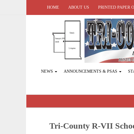
HOME
ABOUT US
PRINTED PAPER 
NEWS
ANNOUNCEMENTS & PSAS
ST
Tri-County R-VII Sch