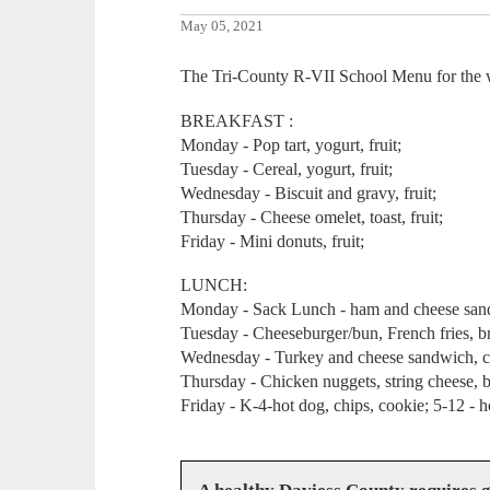
May 05, 2021
The Tri-County R-VII School Menu for the
BREAKFAST :
Monday - Pop tart, yogurt, fruit;
Tuesday - Cereal, yogurt, fruit;
Wednesday - Biscuit and gravy, fruit;
Thursday - Cheese omelet, toast, fruit;
Friday - Mini donuts, fruit;
LUNCH:
Monday - Sack Lunch - ham and cheese sand
Tuesday - Cheeseburger/bun, French fries, bro
Wednesday - Turkey and cheese sandwich, ch
Thursday - Chicken nuggets, string cheese, 
Friday - K-4-hot dog, chips, cookie; 5-12 -