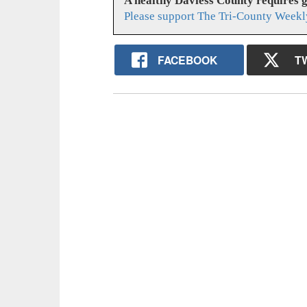
A healthy Daviess County requires 
Please support The Tri-County Weekl
FACEBOOK
T