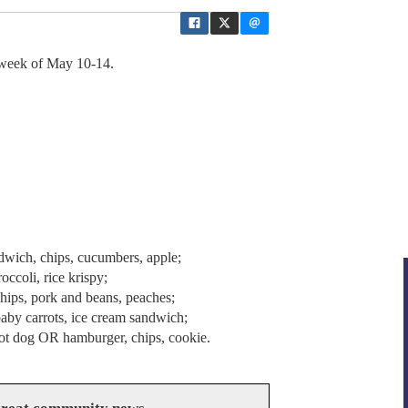
 week of May 10-14.
wich, chips, cucumbers, apple;
ccoli, rice krispy;
ips, pork and beans, peaches;
baby carrots, ice cream sandwich;
 hot dog OR hamburger, chips, cookie.