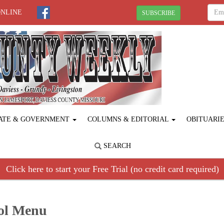
ONLINE
SUBSCRIBE
ATE & GOVERNMENT
COLUMNS & EDITORIAL
OBITUARI
SEARCH
Click here to start your Free Trial (no credit card required)
ool Menu