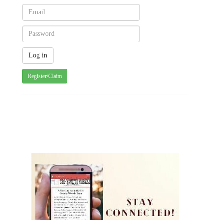
Register/Claim