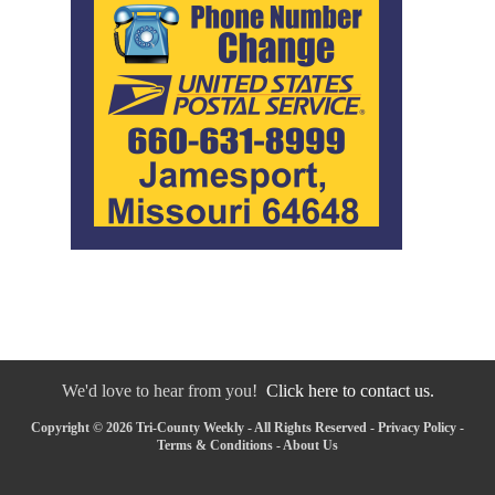
We'd love to hear from you!
Click here to contact us.
Copyright © 2026 Tri-County Weekly - All Rights Reserved -
Privacy Policy
-
Terms & Conditions
-
About Us