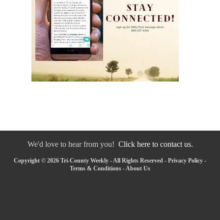
We'd love to hear from you!
Click here to contact us.
Copyright © 2026 Tri-County Weekly - All Rights Reserved -
Privacy Policy
-
Terms & Conditions
-
About Us