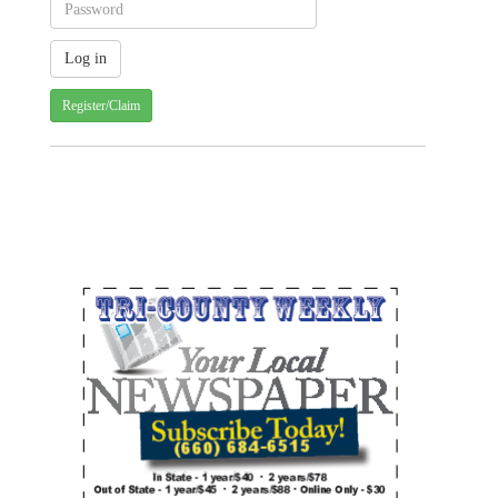
Register/Claim