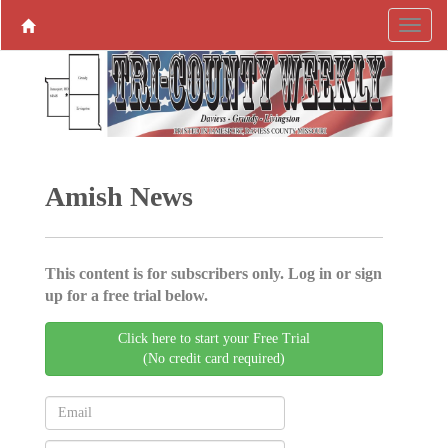
Amish News
This content is for subscribers only. Log in or sign
up for a free trial below.
Click here to start your Free Trial
(No credit card required)