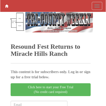
Resound Fest Returns to
Miracle Hills Ranch
This content is for subscribers only. Log in or sign
up for a free trial below.
Click here to start your Free Trial
(No credit card required)