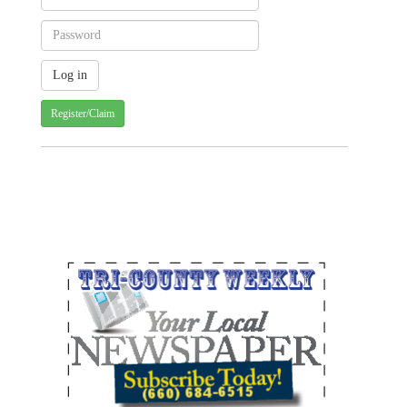
Register/Claim