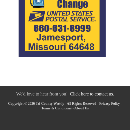
We'd love to hear from you!
Click here to contact us.
Copyright © 2026 Tri-County Weekly - All Rights Reserved -
Privacy Policy
-
Terms & Conditions
-
About Us