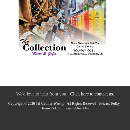
We'd love to hear from you!
Click here to contact us.
Copyright © 2026 Tri-County Weekly - All Rights Reserved -
Privacy Policy
-
Terms & Conditions
-
About Us