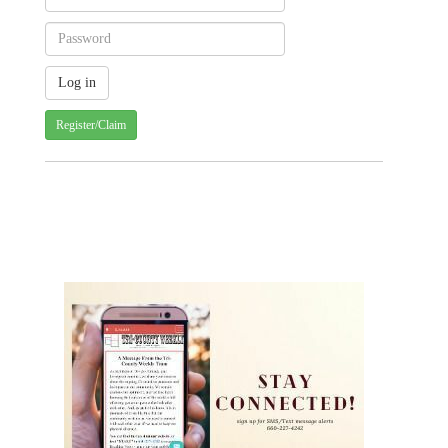
Register/Claim