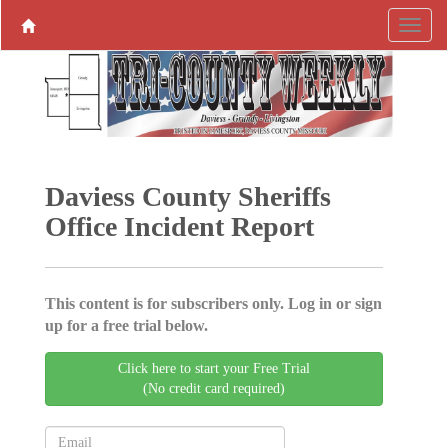
Daviess County Sheriffs
Office Incident Report
This content is for subscribers only. Log in or sign
up for a free trial below.
Click here to start your Free Trial
(No credit card required)