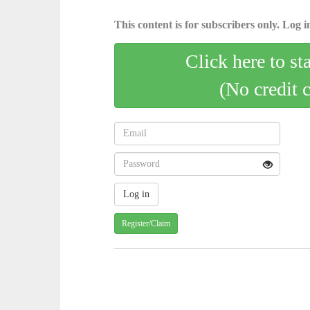
This content is for subscribers only. Log in
Click here to st
(No credit 
Register/Claim