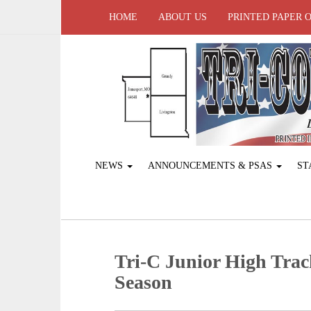
HOME
ABOUT US
PRINTED PAPER 
NEWS
ANNOUNCEMENTS & PSAS
ST
Tri-C Junior High Tra
Season