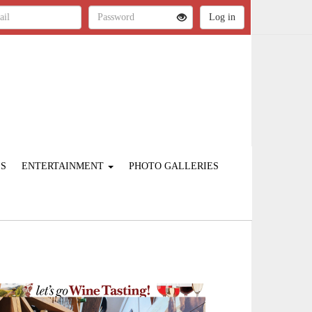
ES
ENTERTAINMENT
PHOTO GALLERIES