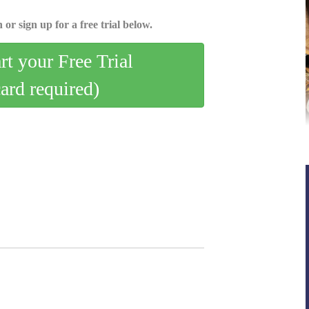
 or sign up for a free trial below.
art your Free Trial
card required)