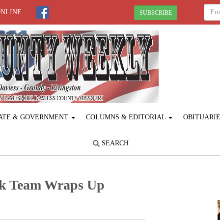
ONLINE
SUBSCRIBE
ATE & GOVERNMENT
COLUMNS & EDITORIAL
OBITUARI
SEARCH
ck Team Wraps Up