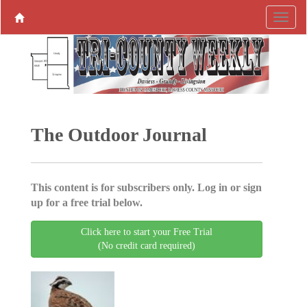
The Outdoor Journal
This content is for subscribers only. Log in or sign
up for a free trial below.
Click here to start your Free Trial
(No credit card required)