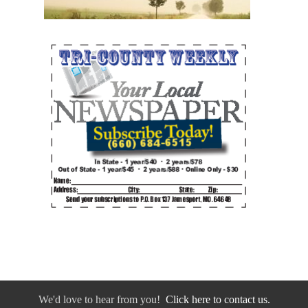
We'd love to hear from you!
Click here to contact us.