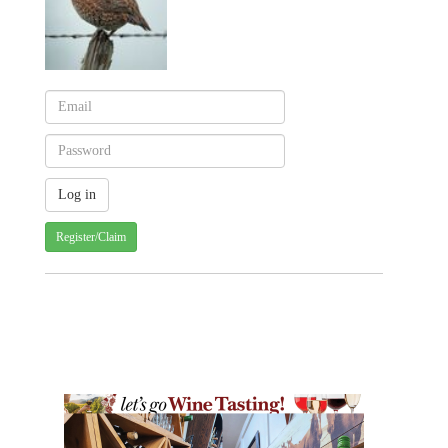
Register/Claim