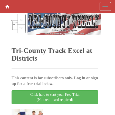
Tri-County Track Excel at
Districts
This content is for subscribers only. Log in or sign
up for a free trial below.
Click here to start your Free Trial
(No credit card required)