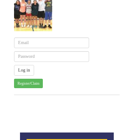
Register/Claim