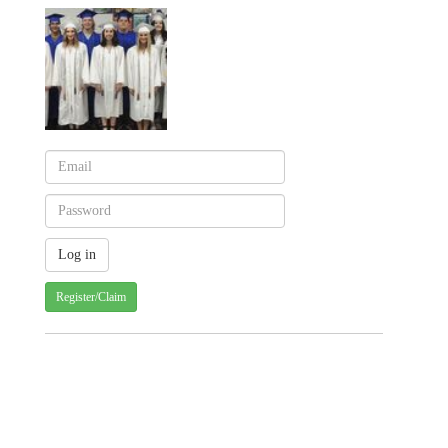
Register/Claim