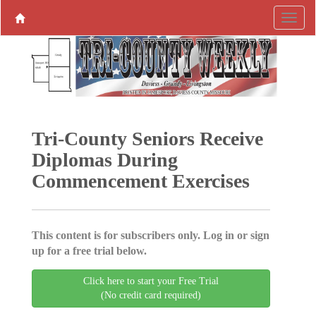
Tri-County Seniors Receive
Diplomas During
Commencement Exercises
This content is for subscribers only. Log in or sign
up for a free trial below.
Click here to start your Free Trial
(No credit card required)