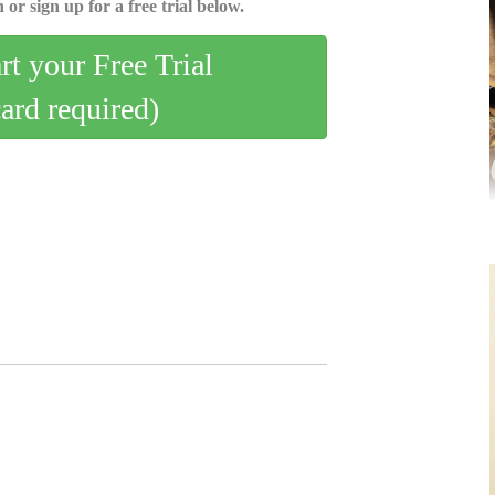
 or sign up for a free trial below.
art your Free Trial
card required)