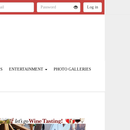
ES
ENTERTAINMENT
PHOTO GALLERIES