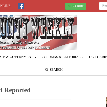
ONLINE
SUBSCRIBE
ATE & GOVERNMENT
COLUMNS & EDITORIAL
OBITUARI
SEARCH
d Reported