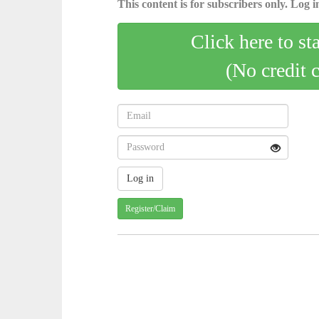
This content is for subscribers only. Log in
Click here to st
(No credit 
Register/Claim