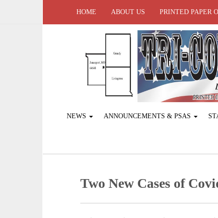
HOME
ABOUT US
PRINTED PAPER 
NEWS
ANNOUNCEMENTS & PSAS
ST
Two New Cases of Covi