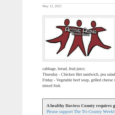
May 12, 2021
cabbage, bread, fruit juice;
Thursday - Chicken filet sandwich, pea salad,
Friday - Vegetable beef soup, grilled cheese 
mixed fruit.
A healthy Daviess County requires 
Please support The Tri-County Weekl