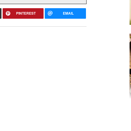
PINTEREST
EMAIL