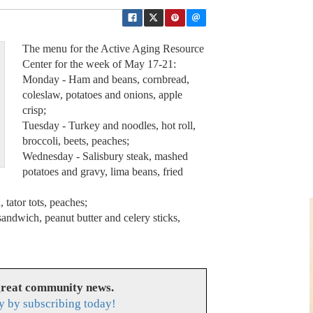
The menu for the Active Aging Resource
Center for the week of May 17-21:
Monday - Ham and beans, cornbread,
coleslaw, potatoes and onions, apple
crisp;
Tuesday - Turkey and noodles, hot roll,
broccoli, beets, peaches;
Wednesday - Salisbury steak, mashed
potatoes and gravy, lima beans, fried
 tator tots, peaches;
sandwich, peanut butter and celery sticks,
great community news.
y by subscribing today!