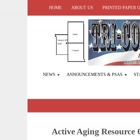
HOME
ABOUT US
PRINTED PAPER 
NEWS
ANNOUNCEMENTS & PSAS
ST
Active Aging ­Resource 