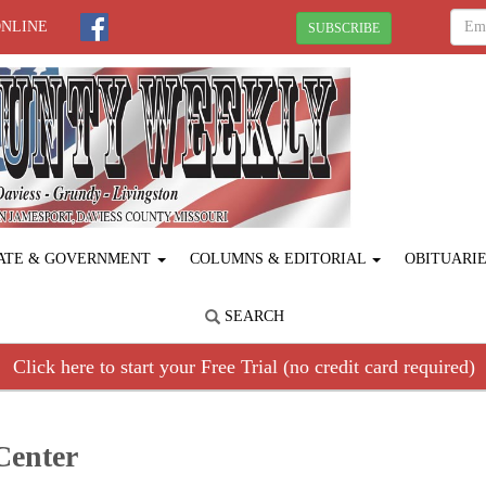
ONLINE
SUBSCRIBE
ATE & GOVERNMENT
COLUMNS & EDITORIAL
OBITUARI
SEARCH
Click here to start your Free Trial (no credit card required)
Center