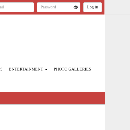
ES
ENTERTAINMENT
PHOTO GALLERIES