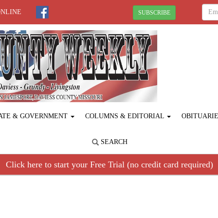
ONLINE
SUBSCRIBE
ATE & GOVERNMENT
COLUMNS & EDITORIAL
OBITUARI
SEARCH
Click here to start your Free Trial (no credit card required)