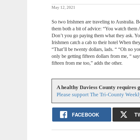
May 12, 2021
So two Irishmen are traveling to Australia. B
them both a bit of advice: “You watch them A
Don’t you go paying them what they ask. You
Irishmen catch a cab to their hotel When they 
“That’ll be twenty dollars, lads. “ “Oh no 
only be getting fifteen dollars from me, “ sa
fifteen from me too,” adds the other.
A healthy Daviess County requires 
Please support The Tri-County Weekl
FACEBOOK
T