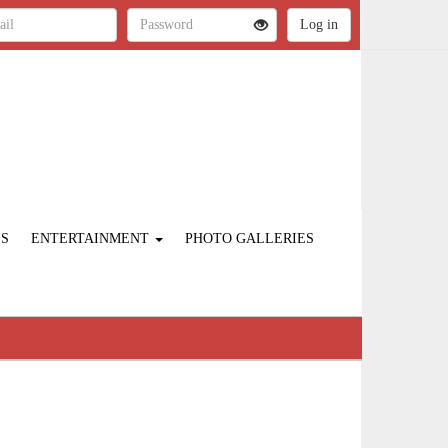
ES
ENTERTAINMENT
PHOTO GALLERIES