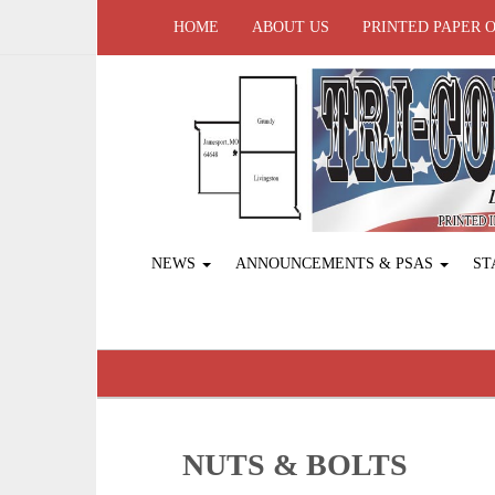
HOME
ABOUT US
PRINTED PAPER 
NEWS
ANNOUNCEMENTS & PSAS
ST
NUTS & BOLTS