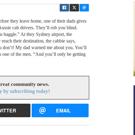
efore they leave home, one of their dads gives
ussie cab drivers. They’ll rob you blind.
 haggle.” At they Sydney airport, the
reach their destination, the cabbie says,
you don’t! My dad warned me about you. You’ll
ys one of the men. “And you’ll only be getting
great community news.
y by subscribing today!
WITTER
EMAIL