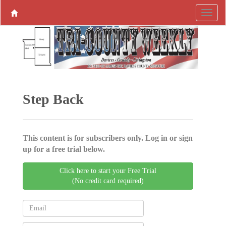
Step Back
This content is for subscribers only. Log in or sign
up for a free trial below.
Click here to start your Free Trial
(No credit card required)