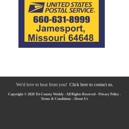
We'd love to hear from you!
Click here to contact us.
Copyright © 2026 Tri-County Weekly - All Rights Reserved -
Privacy Policy
-
Terms & Conditions
-
About Us