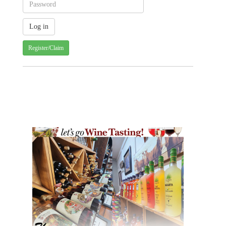
Register/Claim