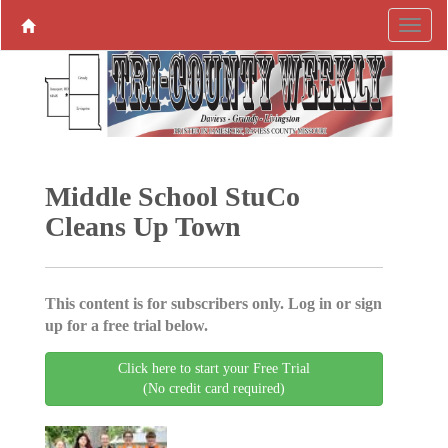
Middle School StuCo
Cleans Up Town
This content is for subscribers only. Log in or sign
up for a free trial below.
Click here to start your Free Trial
(No credit card required)