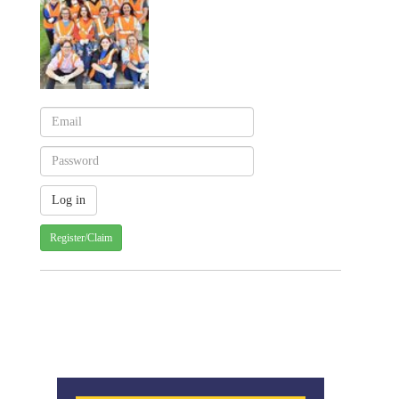
Register/Claim