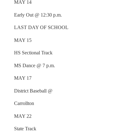
MAY 14
Early Out @ 12:30 p.m.
LAST DAY OF SCHOOL
MAY 15
HS Sectional Track
MS Dance @ 7 p.m.
MAY 17
District Baseball @
Carrollton
MAY 22
State Track