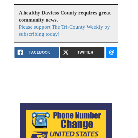
A healthy Daviess County requires great
community news.
Please support The Tri-County Weekly by
subscribing today!
FACEBOOK
TWITTER