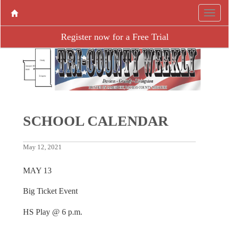
Register now for a Free Trial
SCHOOL CALENDAR
May 12, 2021
MAY 13
Big Ticket Event
HS Play @ 6 p.m.