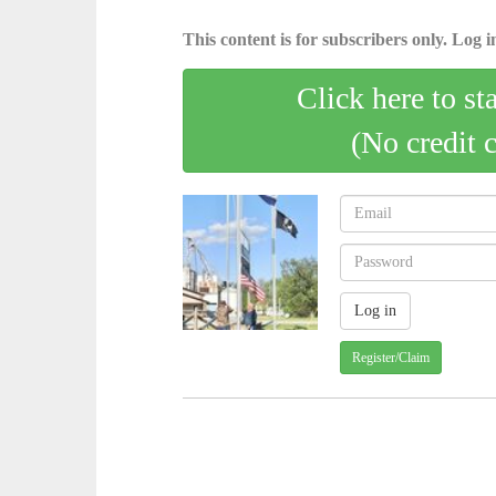
This content is for subscribers only. Log in
Click here to st
(No credit 
Register/Claim