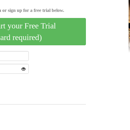
 or sign up for a free trial below.
art your Free Trial
card required)