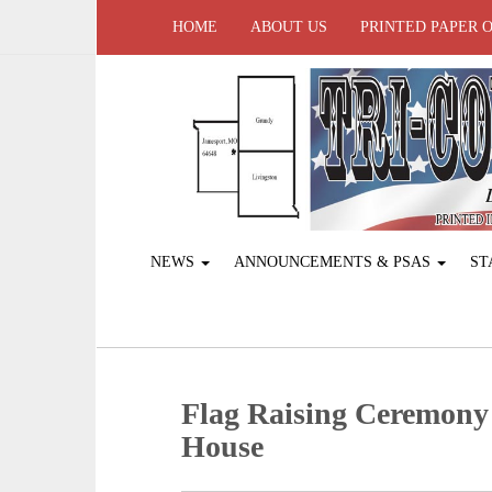
HOME
ABOUT US
PRINTED PAPER 
NEWS
ANNOUNCEMENTS & PSAS
ST
Flag Raising Ceremony 
House