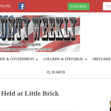
ONLINE
SUBSCRIBE
ATE & GOVERNMENT
COLUMNS & EDITORIAL
OBITUARI
SEARCH
Held at Little Brick