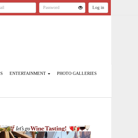
ES
ENTERTAINMENT
PHOTO GALLERIES