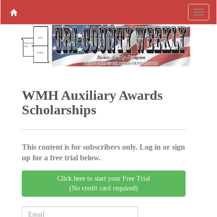
WMH ­Auxiliary Awards
Scholarships
This content is for subscribers only. Log in or sign
up for a free trial below.
Click here to start your Free Trial
(No credit card required)