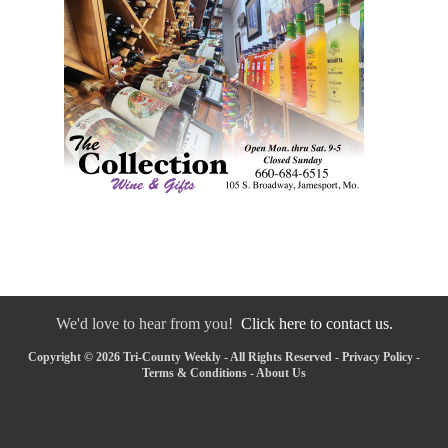
We'd love to hear from you!
Click here to contact us.
Copyright © 2026 Tri-County Weekly - All Rights Reserved -
Privacy Policy
-
Terms & Conditions
-
About Us