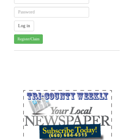
Register/Claim