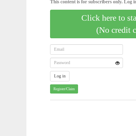
This content is for subscribers only. Log in
Click here to st
(No credit 
Register/Claim