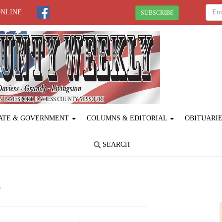
ONLINE
SUBSCRIBE
ATE & GOVERNMENT
COLUMNS & EDITORIAL
OBITUARI
SEARCH
p