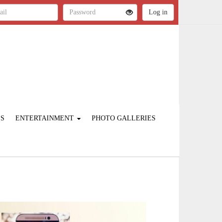
ES
ENTERTAINMENT
PHOTO GALLERIES