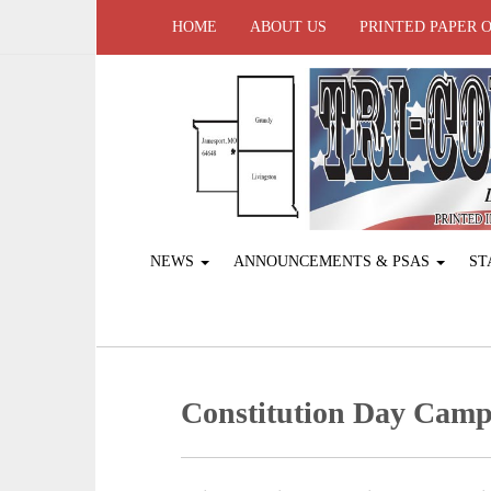
HOME
ABOUT US
PRINTED PAPER 
NEWS
ANNOUNCEMENTS & PSAS
ST
Constitution Day Cam