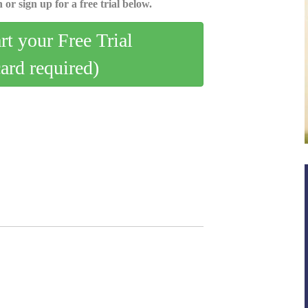
 or sign up for a free trial below.
art your Free Trial
card required)