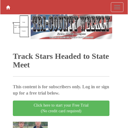
Track Stars Headed to State
Meet
This content is for subscribers only. Log in or sign
up for a free trial below.
Click here to start your Free Trial
(No credit card required)