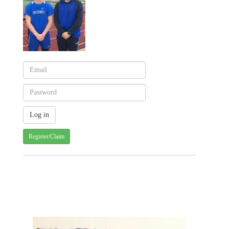
Register/Claim