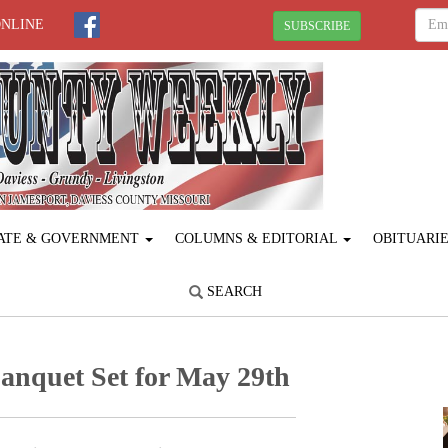
ONLINE
SUBSCRIBE
ATE & GOVERNMENT
COLUMNS & EDITORIAL
OBITUARI
SEARCH
anquet Set for May 29th