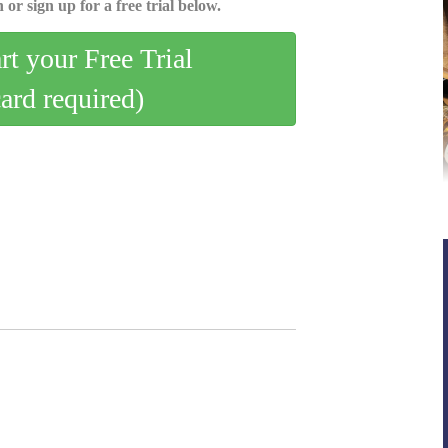
 or sign up for a free trial below.
art your Free Trial
card required)