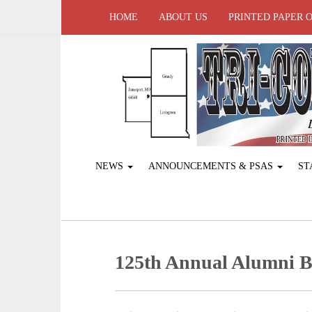
HOME
ABOUT US
PRINTED PAPER 
NEWS
ANNOUNCEMENTS & PSAS
ST
125th Annual Alumni B