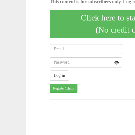
This content is for subscribers only. Log in
Click here to st
(No credit 
Register/Claim