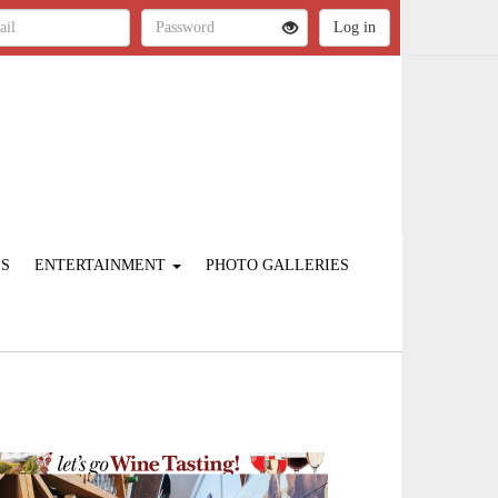
ES
ENTERTAINMENT
PHOTO GALLERIES