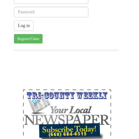
Register/Claim