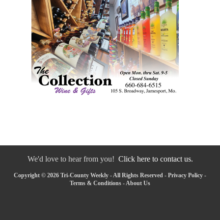
We'd love to hear from you!
Click here to contact us.
Copyright © 2026 Tri-County Weekly - All Rights Reserved -
Privacy Policy
-
Terms & Conditions
-
About Us