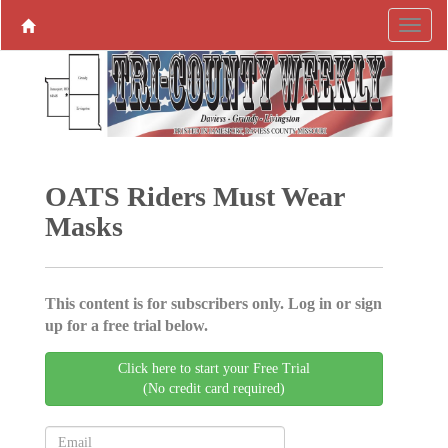
OATS Riders Must Wear
Masks
This content is for subscribers only. Log in or sign
up for a free trial below.
Click here to start your Free Trial
(No credit card required)