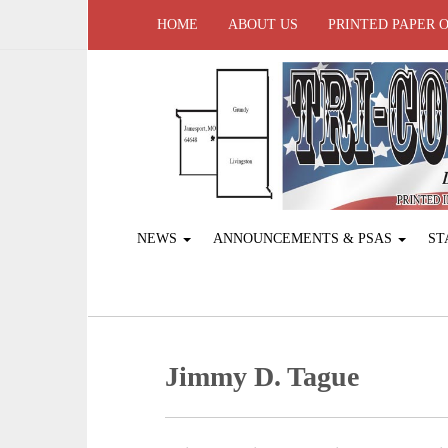
HOME
ABOUT US
PRINTED PAPER 
NEWS
ANNOUNCEMENTS & PSAS
ST
Jimmy D. Tague