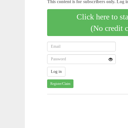
This content is for subscribers only. Log in
Click here to st
(No credit 
Register/Claim