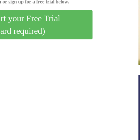
 or sign up for a free trial below.
art your Free Trial
card required)