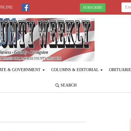
ONLINE
SUBSCRIBE
ATE & GOVERNMENT
COLUMNS & EDITORIAL
OBITUARI
SEARCH