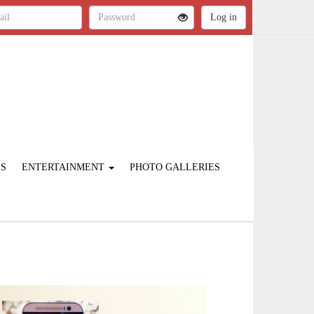
ES
ENTERTAINMENT
PHOTO GALLERIES