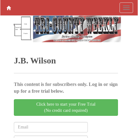
J.B. Wilson
This content is for subscribers only. Log in or sign
up for a free trial below.
Click here to start your Free Trial
(No credit card required)