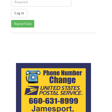
Register/Claim