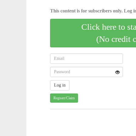
This content is for subscribers only. Log in
Click here to st
(No credit 
Register/Claim