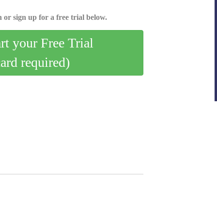
 or sign up for a free trial below.
art your Free Trial
card required)