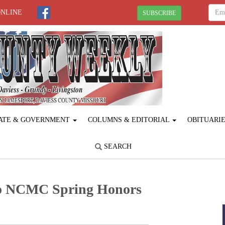
ONLINE
SUBSCRIBE
ATE & GOVERNMENT
COLUMNS & EDITORIAL
OBITUARI
SEARCH
to NCMC Spring Honors