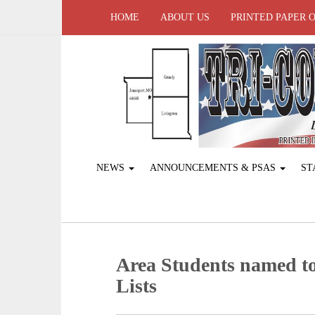
HOME
ABOUT US
PRINTED PAPER 
NEWS
ANNOUNCEMENTS & PSAS
ST
Area Students named 
Lists