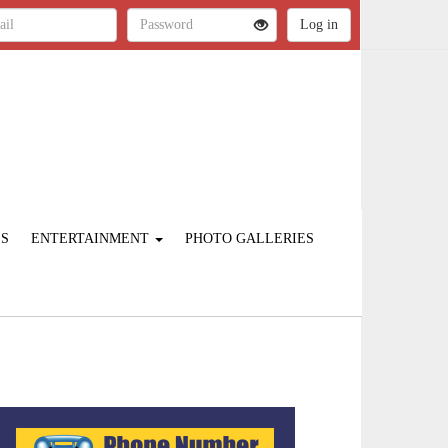
ES
ENTERTAINMENT
PHOTO GALLERIES