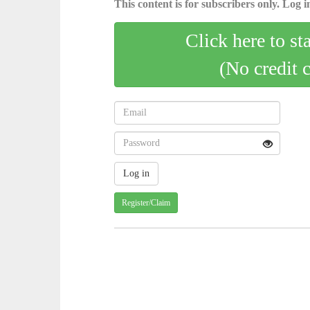
This content is for subscribers only. Log in
Click here to st
(No credit 
Register/Claim