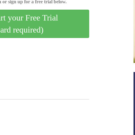
 or sign up for a free trial below.
art your Free Trial
card required)