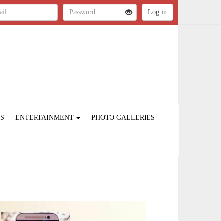
ES
ENTERTAINMENT
PHOTO GALLERIES