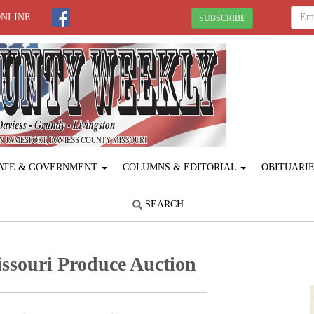
ONLINE
SUBSCRIBE
ATE & GOVERNMENT
COLUMNS & EDITORIAL
OBITUARI
SEARCH
ssouri Produce ­Auction