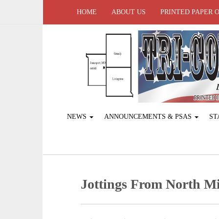
HOME
ABOUT US
PRINTED PAPER 
NEWS
ANNOUNCEMENTS & PSAS
ST
Jottings From North Mi