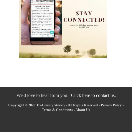
We'd love to hear from you!
Click here to contact us.
Copyright © 2026 Tri-County Weekly - All Rights Reserved -
Privacy Policy
-
Terms & Conditions
-
About Us