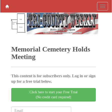
Memorial Cemetery Holds
Meeting
This content is for subscribers only. Log in or sign
up for a free trial below.
Click here to start your Free Trial
(No credit card required)