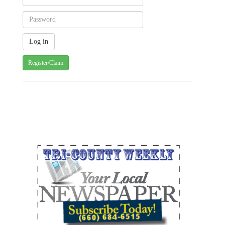
Register/Claim