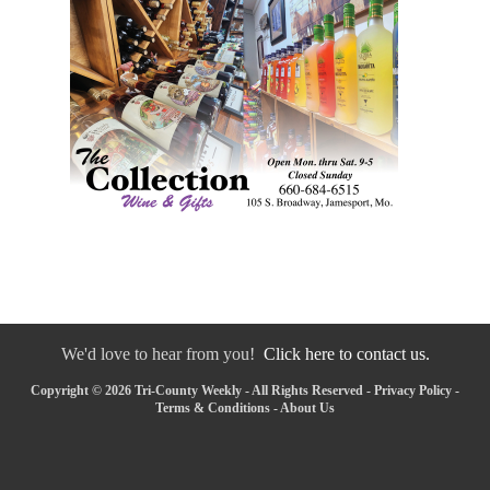
We'd love to hear from you!
Click here to contact us.
Copyright © 2026 Tri-County Weekly - All Rights Reserved -
Privacy Policy
-
Terms & Conditions
-
About Us