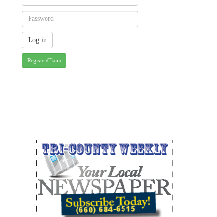
Register/Claim