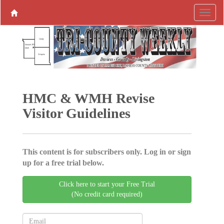
HMC & WMH Revise
Visitor Guidelines
This content is for subscribers only. Log in or sign
up for a free trial below.
Click here to start your Free Trial
(No credit card required)