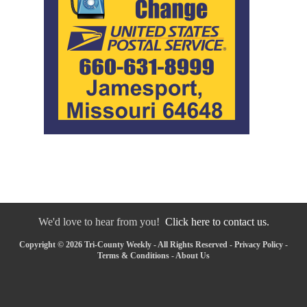
We'd love to hear from you!
Click here to contact us.
Copyright © 2026 Tri-County Weekly - All Rights Reserved -
Privacy Policy
-
Terms & Conditions
-
About Us