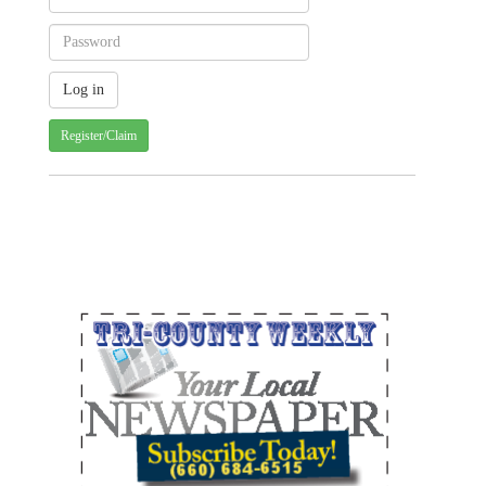
Register/Claim