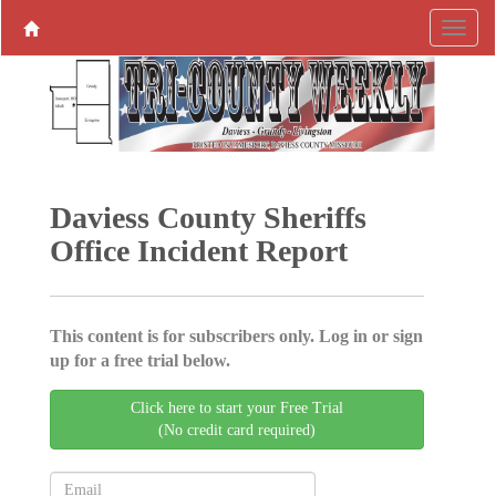
Daviess County Sheriffs
Office Incident Report
This content is for subscribers only. Log in or sign
up for a free trial below.
Click here to start your Free Trial
(No credit card required)