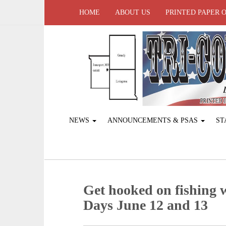
HOME
ABOUT US
PRINTED PAPER 
NEWS
ANNOUNCEMENTS & PSAS
ST
Get hooked on fishing
Days June 12 and 13