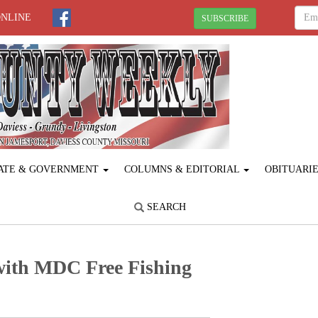
ONLINE
SUBSCRIBE
ATE & GOVERNMENT
COLUMNS & EDITORIAL
OBITUARI
SEARCH
 with MDC Free Fishing