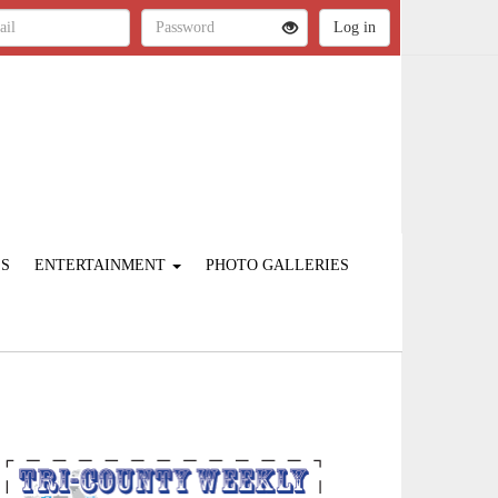
ES
ENTERTAINMENT
PHOTO GALLERIES