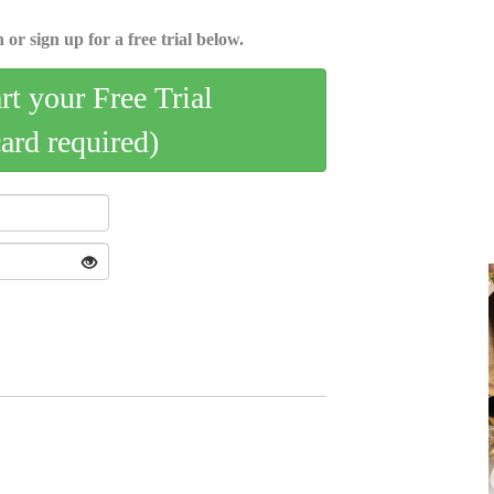
 or sign up for a free trial below.
art your Free Trial
card required)