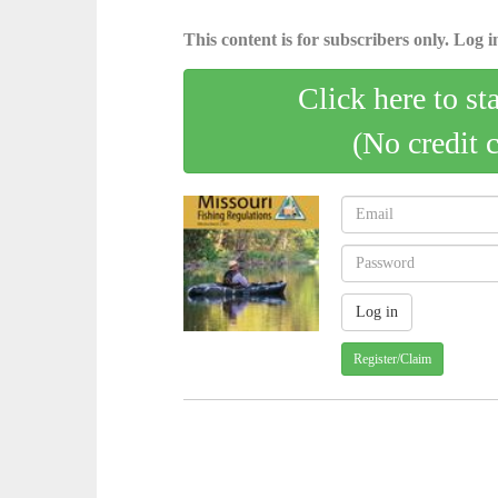
This content is for subscribers only. Log in
Click here to st
(No credit 
Register/Claim