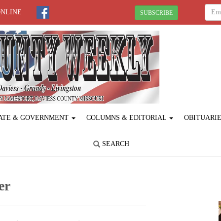
ONLINE
SUBSCRIBE
ATE & GOVERNMENT
COLUMNS & EDITORIAL
OBITUARI
SEARCH
er