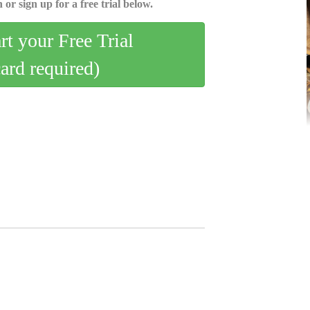
 or sign up for a free trial below.
art your Free Trial
card required)