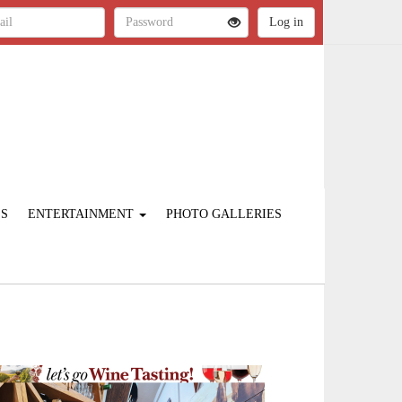
ES
ENTERTAINMENT
PHOTO GALLERIES