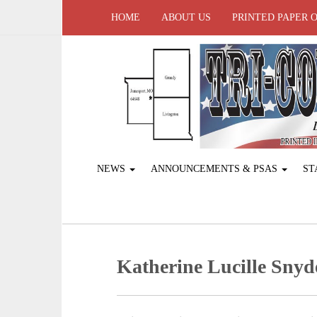
HOME
ABOUT US
PRINTED PAPER 
NEWS
ANNOUNCEMENTS & PSAS
ST
Katherine Lucille Snyd