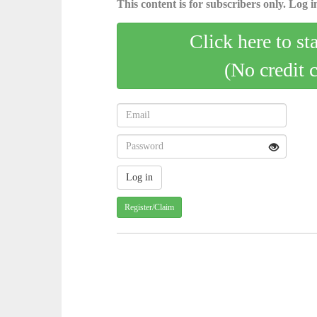
This content is for subscribers only. Log in
Click here to st
(No credit 
Register/Claim