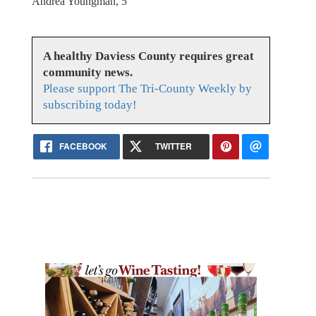
Andrea Youngman, 5
A healthy Daviess County requires great
community news.
Please support The Tri-County Weekly by
subscribing today!
FACEBOOK
TWITTER