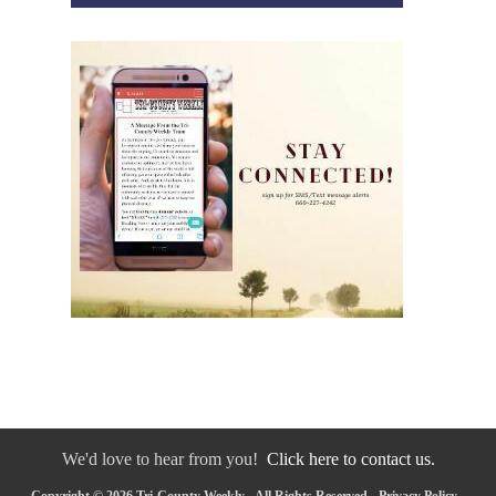
We'd love to hear from you!
Click here to contact us.
Copyright © 2026 Tri-County Weekly - All Rights Reserved -
Privacy Policy
-