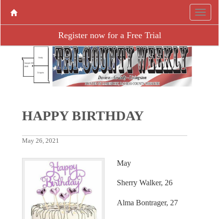
Register now for a Free Trial
HAPPY BIRTHDAY
May 26, 2021
May
Sherry Walker, 26
Alma Bontrager, 27