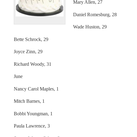
Mary Allen, 27
Daniel Romesburg, 28
Wade Huston, 29
Bette Schrock, 29
Joyce Zinn, 29
Richard Woody, 31
June
Nancy Carol Maples, 1
Mitch Barnes, 1
Bobbi Youngman, 1
Paula Lawrence, 3