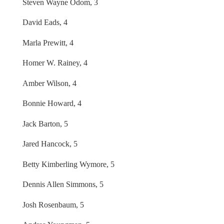
Steven Wayne Odom, 3
David Eads, 4
Marla Prewitt, 4
Homer W. Rainey, 4
Amber Wilson, 4
Bonnie Howard, 4
Jack Barton, 5
Jared Hancock, 5
Betty Kimberling Wymore, 5
Dennis Allen Simmons, 5
Josh Rosenbaum, 5