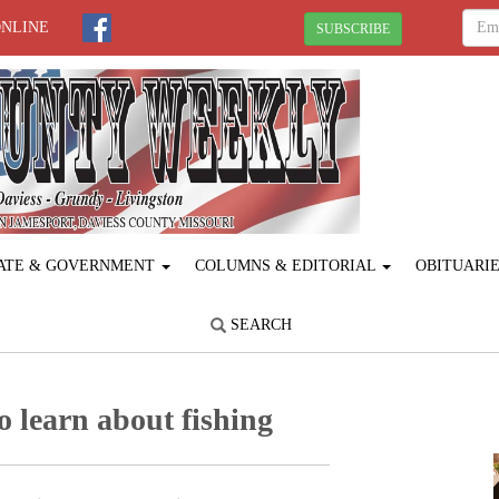
ONLINE
SUBSCRIBE
ATE & GOVERNMENT
COLUMNS & EDITORIAL
OBITUARI
SEARCH
 learn about fishing