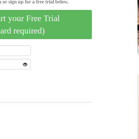
 or sign up for a free trial below.
art your Free Trial
card required)