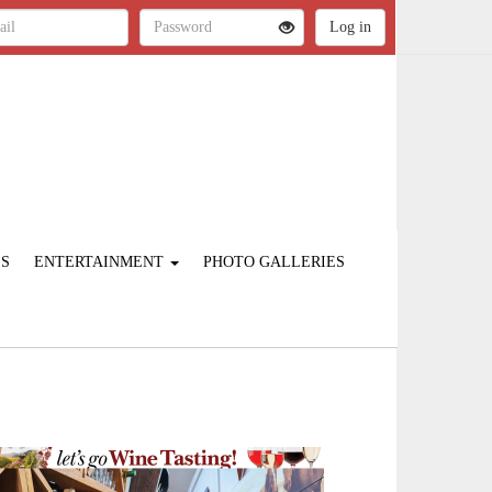
ES
ENTERTAINMENT
PHOTO GALLERIES