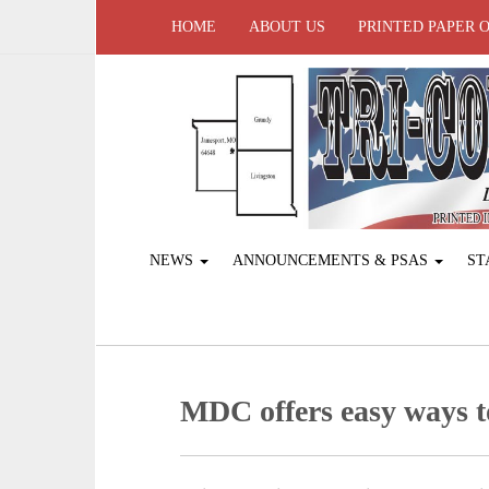
HOME
ABOUT US
PRINTED PAPER 
NEWS
ANNOUNCEMENTS & PSAS
ST
MDC offers easy ways to