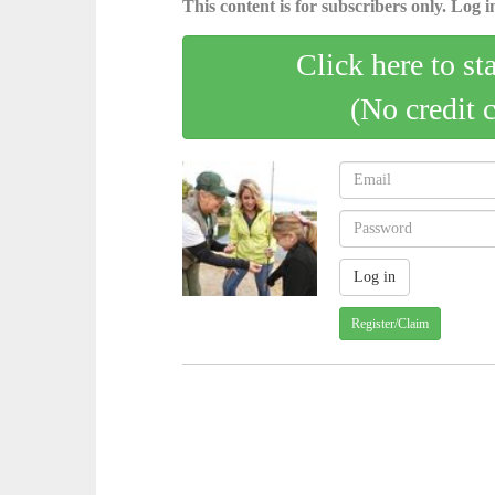
This content is for subscribers only. Log in
Click here to st
(No credit 
Register/Claim