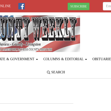
ONLINE
SUBSCRIBE
ATE & GOVERNMENT
COLUMNS & EDITORIAL
OBITUARI
SEARCH