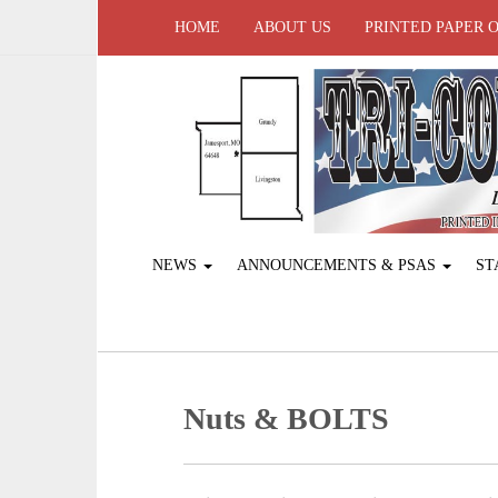
HOME
ABOUT US
PRINTED PAPER 
NEWS
ANNOUNCEMENTS & PSAS
ST
Nuts & BOLTS