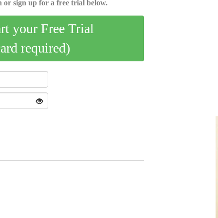
 or sign up for a free trial below.
art your Free Trial
card required)