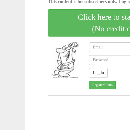
This content is for subscribers only. Log in
Click here to st
(No credit 
Register/Claim