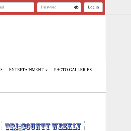
ES
ENTERTAINMENT
PHOTO GALLERIES