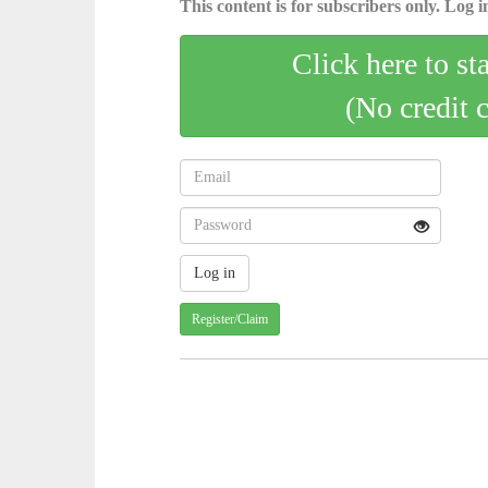
This content is for subscribers only. Log in
Click here to st
(No credit 
Register/Claim