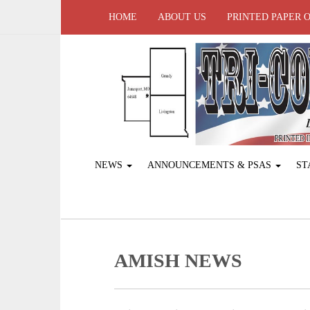
HOME
ABOUT US
PRINTED PAPER 
NEWS
ANNOUNCEMENTS & PSAS
ST
AMISH NEWS