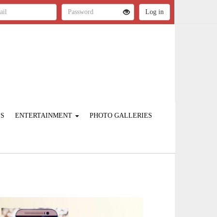
ES
ENTERTAINMENT
PHOTO GALLERIES