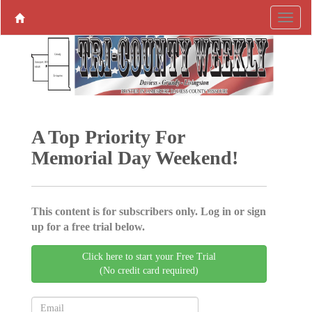
A Top Priority For
Memorial Day Weekend!
This content is for subscribers only. Log in or sign
up for a free trial below.
Click here to start your Free Trial
(No credit card required)