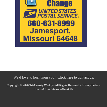
We'd love to hear from you!
Click here to contact us.
Copyright © 2026 Tri-County Weekly - All Rights Reserved -
Privacy Policy
-
Terms & Conditions
-
About Us