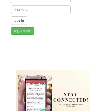
Register/Claim