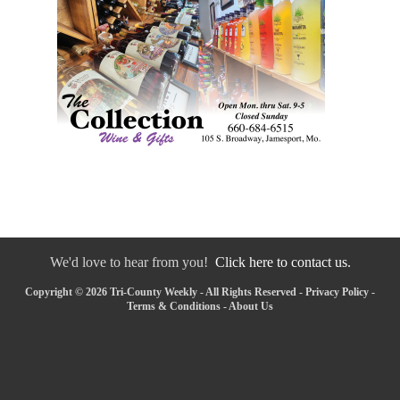
We'd love to hear from you!
Click here to contact us.
Copyright © 2026 Tri-County Weekly - All Rights Reserved -
Privacy Policy
-
Terms & Conditions
-
About Us