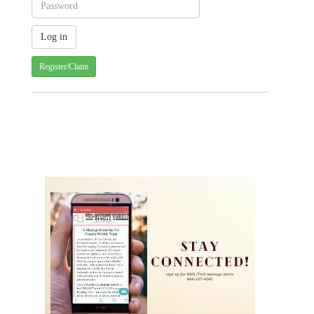
Register/Claim