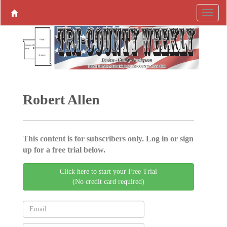
Robert Allen
This content is for subscribers only. Log in or sign
up for a free trial below.
Click here to start your Free Trial
(No credit card required)