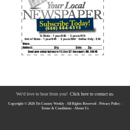
We'd love to hear from you!
Click here to contact us.
Copyright © 2026 Tri-County Weekly - All Rights Reserved -
Privacy Policy
-
Terms & Conditions
-
About Us