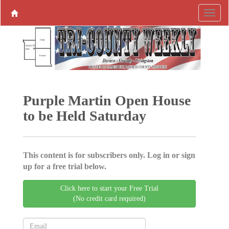
Purple Martin Open House
to be Held Saturday
This content is for subscribers only. Log in or sign
up for a free trial below.
Click here to start your Free Trial
(No credit card required)