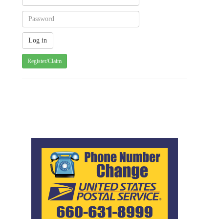
Register/Claim