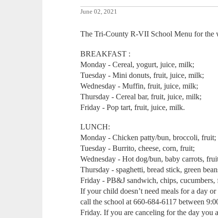
June 02, 2021
The Tri-County R-VII School Menu for the w
BREAKFAST :
Monday - Cereal, yogurt, juice, milk;
Tuesday - Mini donuts, fruit, juice, milk;
Wednesday - Muffin, fruit, juice, milk;
Thursday - Cereal bar, fruit, juice, milk;
Friday - Pop tart, fruit, juice, milk.
LUNCH:
Monday - Chicken patty/bun, broccoli, fruit;
Tuesday - Burrito, cheese, corn, fruit;
Wednesday - Hot dog/bun, baby carrots, fruit,
Thursday - spaghetti, bread stick, green beans
Friday - PB&J sandwich, chips, cucumbers, f
If your child doesn’t need meals for a day o
call the school at 660-684-6117 between 9:
Friday. If you are canceling for the day you ar