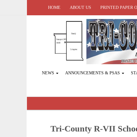
HOME
ABOUT US
PRINTED PAPER 
NEWS
ANNOUNCEMENTS & PSAS
ST
Tri-County R-VII Sch