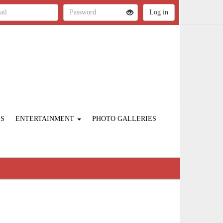
ES
ENTERTAINMENT
PHOTO GALLERIES