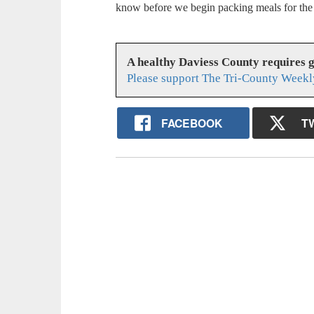
know before we begin packing meals for the
A healthy Daviess County requires 
Please support The Tri-County Weekl
FACEBOOK
T