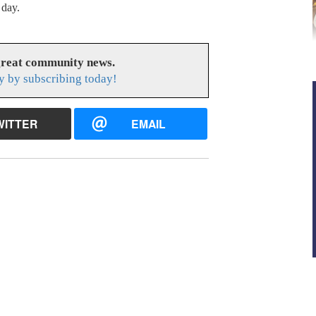
 day.
great community news.
y by subscribing today!
WITTER
EMAIL