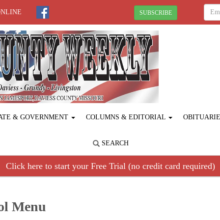
ONLINE
SUBSCRIBE
ATE & GOVERNMENT
COLUMNS & EDITORIAL
OBITUARI
SEARCH
Click here to start your Free Trial (no credit card required)
ool Menu