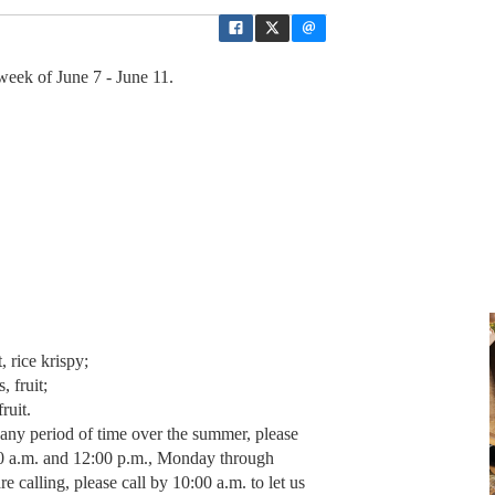
eek of June 7 - June 11.
 rice krispy;
, fruit;
ruit.
r any period of time over the summer, please
00 a.m. and 12:00 p.m., Monday through
e calling, please call by 10:00 a.m. to let us