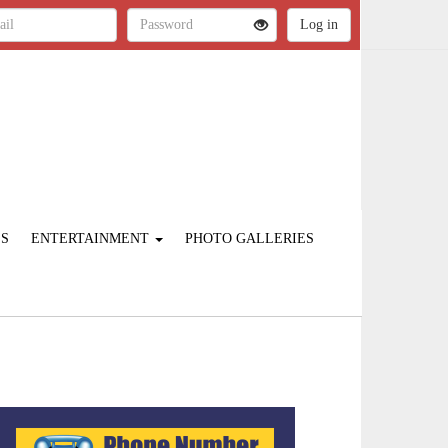
ES
ENTERTAINMENT
PHOTO GALLERIES