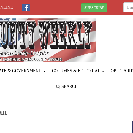
ONLINE
SUBSCRIBE
ATE & GOVERNMENT
COLUMNS & EDITORIAL
OBITUARI
SEARCH
an