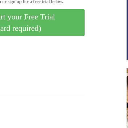
 or sign up for a free trial below.
art your Free Trial
card required)