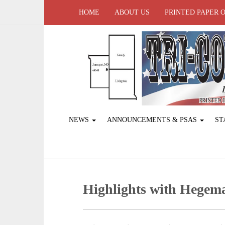
HOME
ABOUT US
PRINTED PAPER 
NEWS
ANNOUNCEMENTS & PSAS
ST
Highlights with Hegem