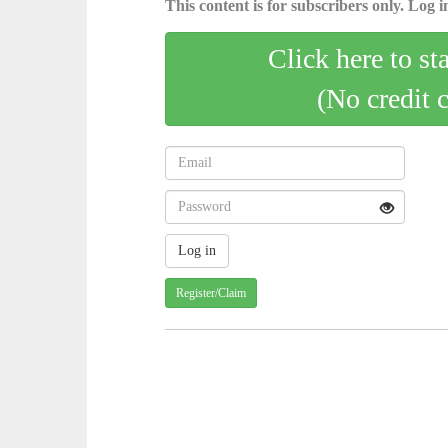
This content is for subscribers only. Log in
Click here to st
(No credit 
Register/Claim