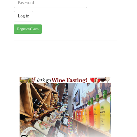
Register/Claim