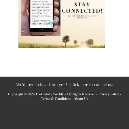
We'd love to hear from you!
Click here to contact us.
Copyright © 2026 Tri-County Weekly - All Rights Reserved -
Privacy Policy
-
Terms & Conditions
-
About Us