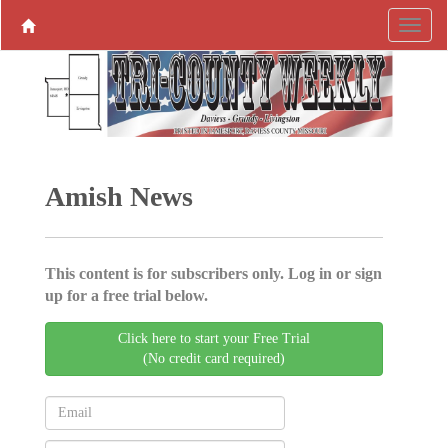
Amish News
This content is for subscribers only. Log in or sign
up for a free trial below.
Click here to start your Free Trial
(No credit card required)