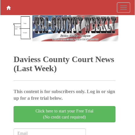
Daviess County Court News
(Last Week)
This content is for subscribers only. Log in or sign
up for a free trial below.
Click here to start your Free Trial
(No credit card required)