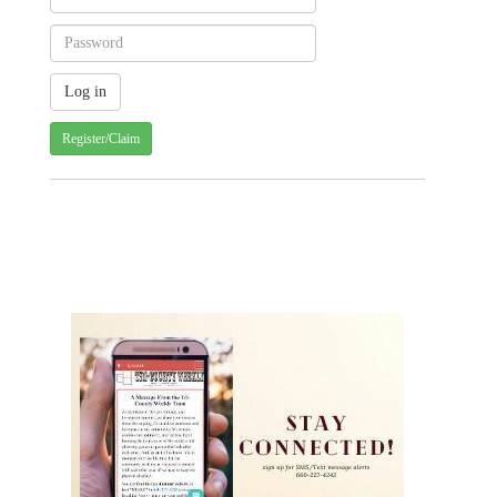
Register/Claim