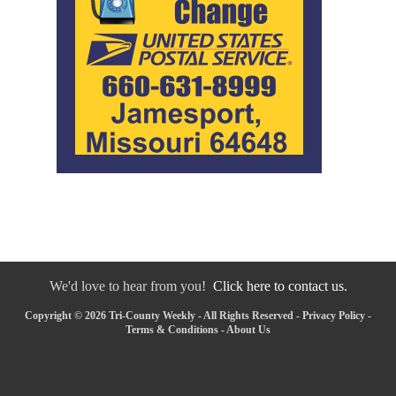
We'd love to hear from you!
Click here to contact us.
Copyright © 2026 Tri-County Weekly - All Rights Reserved -
Privacy Policy
-
Terms & Conditions
-
About Us