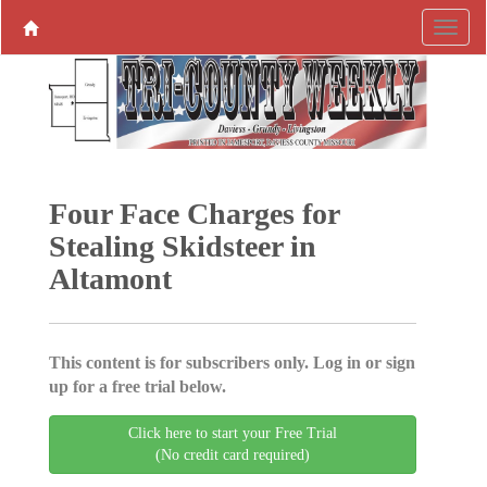
Four Face Charges for
Stealing Skidsteer in
Altamont
This content is for subscribers only. Log in or sign
up for a free trial below.
Click here to start your Free Trial
(No credit card required)