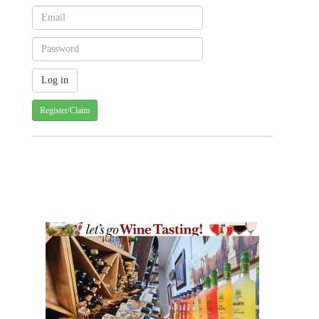
Register/Claim