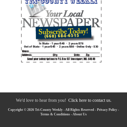
We'd love to hear from you!
Click here to contact us.
Copyright © 2026 Tri-County Weekly - All Rights Reserved -
Privacy Policy
-
Terms & Conditions
-
About Us