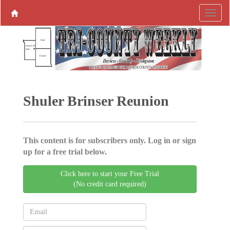
Shuler Brinser Reunion
This content is for subscribers only. Log in or sign
up for a free trial below.
Click here to start your Free Trial
(No credit card required)