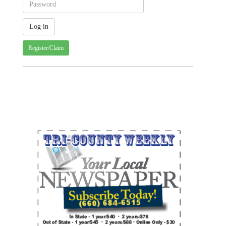
Register/Claim