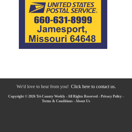
We'd love to hear from you!
Click here to contact us.
Copyright © 2026 Tri-County Weekly - All Rights Reserved -
Privacy Policy
-
Terms & Conditions
-
About Us