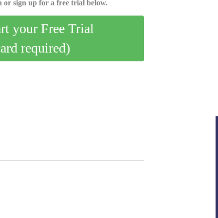
 or sign up for a free trial below.
art your Free Trial
card required)