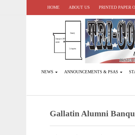
HOME
ABOUT US
PRINTED PAPER 
NEWS
ANNOUNCEMENTS & PSAS
ST
Gallatin Alumni Banqu