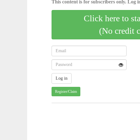
This content is for subscribers only. Log in
Click here to st
(No credit 
Register/Claim