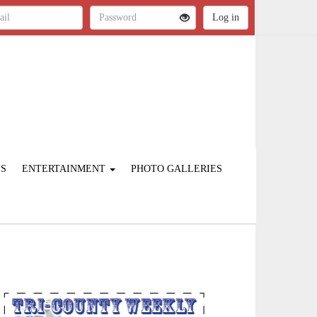
ES
ENTERTAINMENT
PHOTO GALLERIES