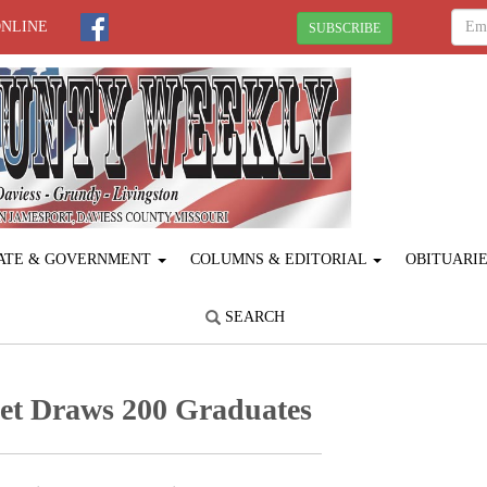
ONLINE
SUBSCRIBE
ATE & GOVERNMENT
COLUMNS & EDITORIAL
OBITUARI
SEARCH
et Draws 200 Graduates