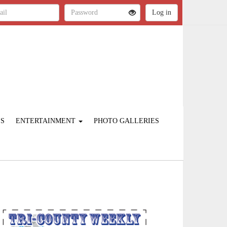
ES
ENTERTAINMENT
PHOTO GALLERIES