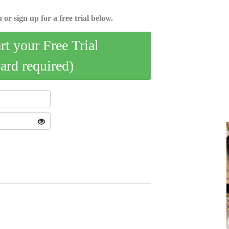
 or sign up for a free trial below.
art your Free Trial
card required)