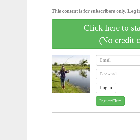
This content is for subscribers only. Log in
Click here to st
(No credit 
Register/Claim