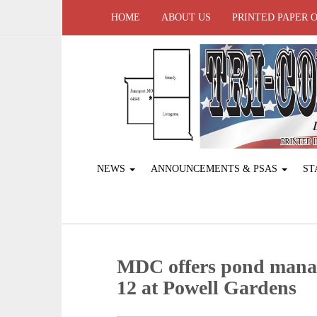
HOME
ABOUT US
PRINTED PAPER 
NEWS
ANNOUNCEMENTS & PSAS
ST
MDC offers pond mana
12 at Powell Gardens