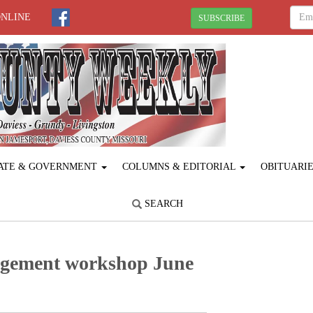
ONLINE
SUBSCRIBE
ATE & GOVERNMENT
COLUMNS & EDITORIAL
OBITUARI
SEARCH
gement workshop June