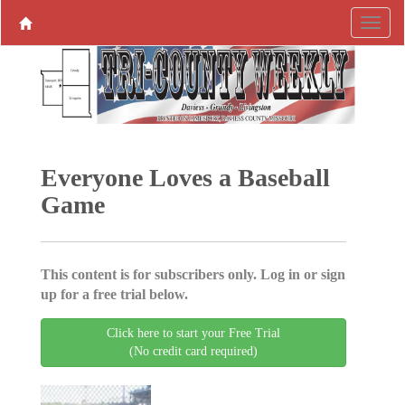
Everyone Loves a Baseball
Game
This content is for subscribers only. Log in or sign
up for a free trial below.
Click here to start your Free Trial
(No credit card required)