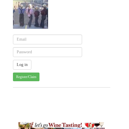
Register/Claim