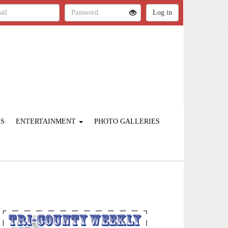
ES
ENTERTAINMENT
PHOTO GALLERIES