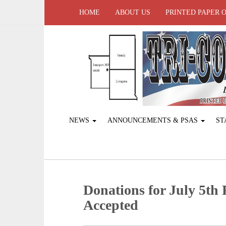
HOME
ABOUT US
PRINTED PAPER 
NEWS
ANNOUNCEMENTS & PSAS
ST
Donations for July 5th
Accepted