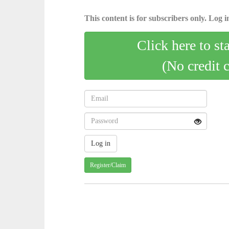
This content is for subscribers only. Log in
Click here to st
(No credit 
Register/Claim