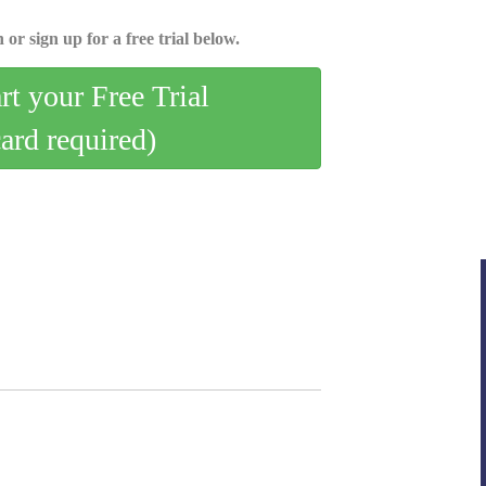
 or sign up for a free trial below.
art your Free Trial
card required)