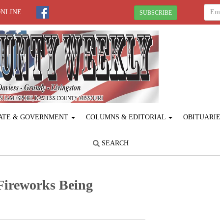
ONLINE
SUBSCRIBE
ATE & GOVERNMENT
COLUMNS & EDITORIAL
OBITUARI
SEARCH
 Fireworks Being